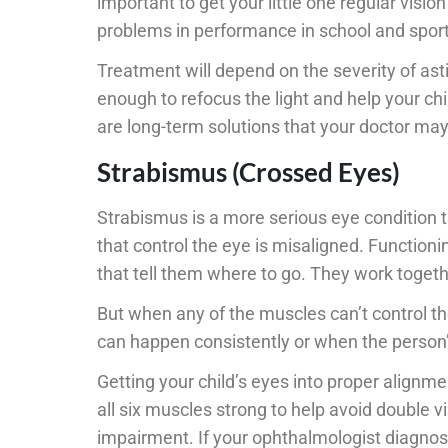
important to get your little one regular visi
problems in performance in school and sports
Treatment will depend on the severity of a
enough to refocus the light and help your chi
are long-term solutions that your doctor ma
Strabismus (Crossed Eyes)
Strabismus is a more serious eye condition 
that control the eye is misaligned. Functioni
that tell them where to go. They work togeth
But when any of the muscles can’t control th
can happen consistently or when the person’
Getting your child’s eyes into proper alignmen
all six muscles strong to help avoid double v
impairment. If your ophthalmologist diagnos