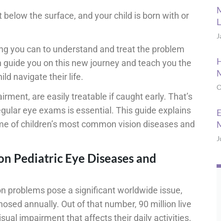
M
 below the surface, and your child is born with or
L
J
ng you can to understand and treat the problem
H
n guide you on this new journey and teach you the
M
ld navigate their life.
O
irment, are easily treatable if caught early. That’s
egular eye exams is essential. This guide explains
E
ome of children’s most common vision diseases and
M
J
n Pediatric Eye Diseases and
ion problems pose a significant worldwide issue,
osed annually. Out of that number, 90 million live
sual impairment that affects their daily activities.