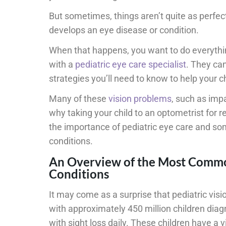
But sometimes, things aren’t quite as perfect
develops an eye disease or condition.
When that happens, you want to do everythi
with a
pediatric eye care specialist
. They ca
strategies you’ll need to know to help your chi
Many of these
vision problems
, such as impa
why taking your child to an optometrist for r
the importance of pediatric eye care and s
conditions.
An Overview of the Most Commo
Conditions
It may come as a surprise that pediatric vis
with approximately 450 million children diagn
with sight loss daily. These children have a vi