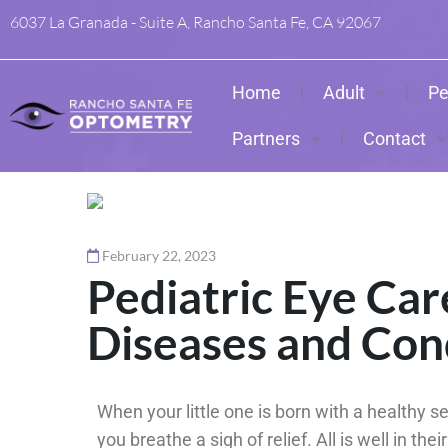
6037 La Granada - Suite A, Rancho Santa Fe, CA 92067
Home
Adult
Pe
Partners
Contact
February 22, 2023
Pediatric Eye Ca
Diseases and Con
When your little one is born with a healthy se
you breathe a sigh of relief. All is well in the