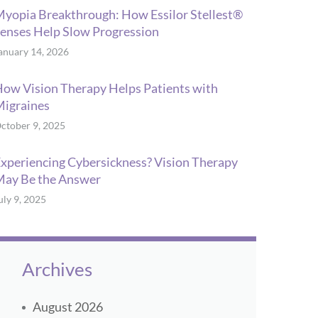
yopia Breakthrough: How Essilor Stellest®
enses Help Slow Progression
anuary 14, 2026
ow Vision Therapy Helps Patients with
igraines
ctober 9, 2025
xperiencing Cybersickness? Vision Therapy
ay Be the Answer
uly 9, 2025
Archives
August 2026