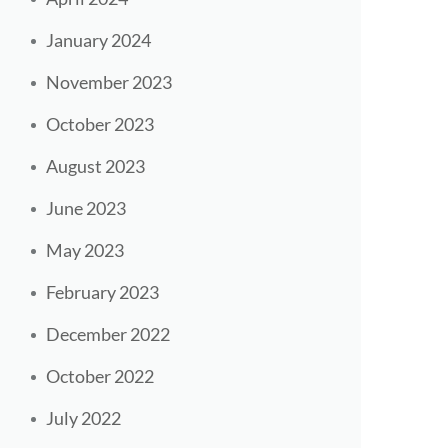
January 2024
November 2023
October 2023
August 2023
June 2023
May 2023
February 2023
December 2022
October 2022
July 2022