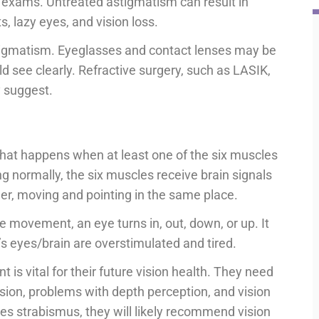
on exams. Untreated astigmatism can result in
, lazy eyes, and vision loss.
stigmatism. Eyeglasses and contact lenses may be
ld see clearly. Refractive surgery, such as LASIK,
y suggest.
that happens when at least one of the six muscles
ng normally, the six muscles receive brain signals
er, moving and pointing in the same place.
e movement, an eye turns in, out, down, or up. It
s eyes/brain are overstimulated and tired.
t is vital for their future vision health. They need
ision, problems with depth perception, and vision
es strabismus, they will likely recommend vision