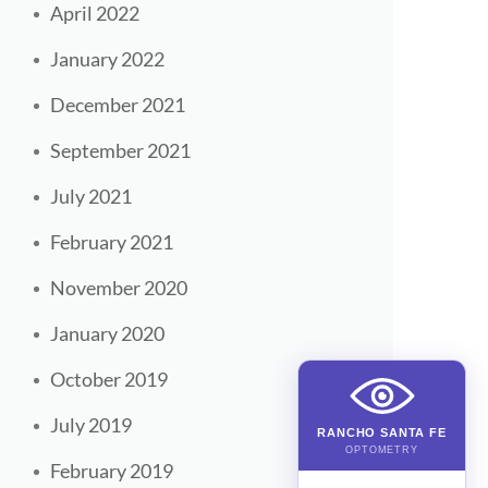
April 2022
January 2022
December 2021
September 2021
July 2021
February 2021
November 2020
January 2020
October 2019
July 2019
RANCHO SANTA FE
OPTOMETRY
February 2019