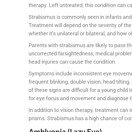
therapy. Left untreated, this condition can 
Strabismus is commonly seen in infants and c
Treatment will depend on the severity of the
whether it’s unilateral or bilateral, and how ol
Parents with strabismus are likely to pass t
uncorrected farsightedness, medical proble
head injuries can cause the condition.
Symptoms include inconsistent eye movement
frequent blinking, double vision, head tiltin
of these signs are difficult for a young child
for eye focus and movement and diagnose th
In addition to vision therapy, treatment can
prisms. Strabismus has a high chance of corr
Amblyopia (Lazy Eye)