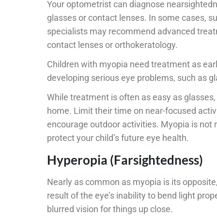
Your optometrist can diagnose nearsightedn
glasses or contact lenses. In some cases, su
specialists may recommend advanced treatme
contact lenses or orthokeratology.
Children with myopia need treatment as early
developing serious eye problems, such as gl
While treatment is often as easy as glasses,
home. Limit their time on near-focused activ
encourage outdoor activities. Myopia is not 
protect your child’s future eye health.
Hyperopia (Farsightedness)
Nearly as common as myopia is its opposite,
result of the eye’s inability to bend light pro
blurred vision for things up close.