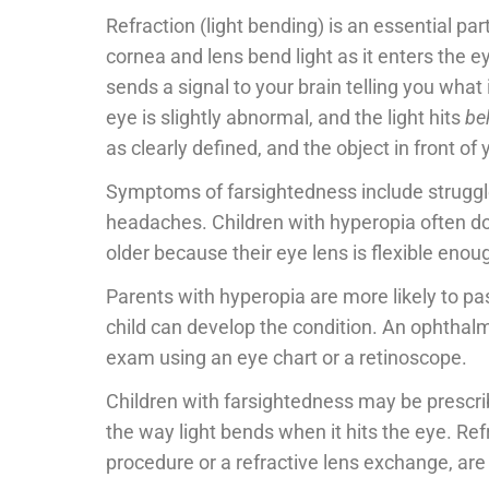
Refraction (light bending) is an essential pa
cornea and lens bend light as it enters the ey
sends a signal to your brain telling you what
eye is slightly abnormal, and the light hits
be
as clearly defined, and the object in front of y
Symptoms of farsightedness include struggles
headaches. Children with hyperopia often don
older because their eye lens is flexible enoug
Parents with hyperopia are more likely to pa
child can develop the condition. An ophthal
exam using an eye chart or a retinoscope.
Children with farsightedness may be prescri
the way light bends when it hits the eye. Ref
procedure or a refractive lens exchange, are