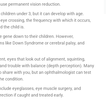
cause permanent vision reduction.
hildren under 3, but it can develop with age.
 eye crossing, the frequency with which it occurs,
d the child is.
he gene down to their children. However,
ms like Down Syndrome or cerebral palsy, and
, eyes that look out of alignment, squinting,
g, and trouble with balance (depth perception). Many
 to share with you, but an ophthalmologist can test
e condition.
 include eyeglasses, eye muscle surgery, and
ection if caught and treated early.