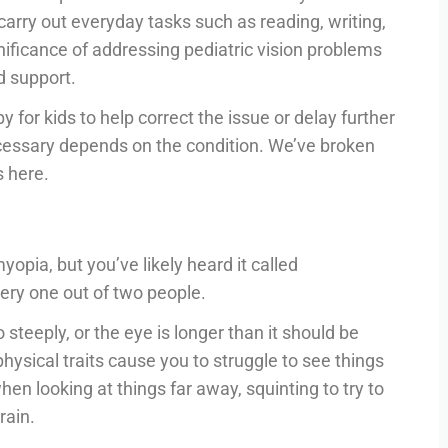
carry out everyday tasks such as reading, writing,
ignificance of addressing pediatric vision problems
d support.
y for kids to help correct the issue or delay further
essary depends on the condition. We’ve broken
 here.
pia, but you’ve likely heard it called
ery one out of two people.
teeply, or the eye is longer than it should be
hysical traits cause you to struggle to see things
en looking at things far away, squinting to try to
rain.