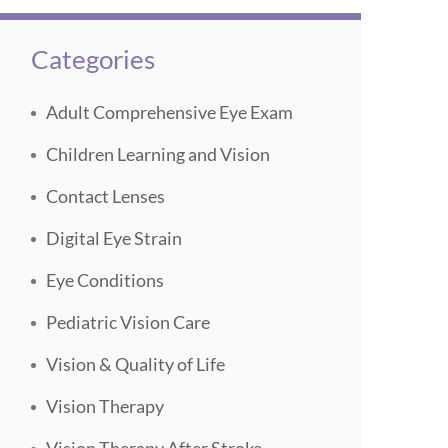
Categories
Adult Comprehensive Eye Exam
Children Learning and Vision
Contact Lenses
Digital Eye Strain
Eye Conditions
Pediatric Vision Care
Vision & Quality of Life
Vision Therapy