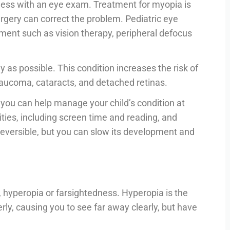
ess with an eye exam. Treatment for myopia is
rgery can correct the problem. Pediatric eye
nt such as vision therapy, peripheral defocus
 as possible. This condition increases the risk of
aucoma, cataracts, and detached retinas.
 you can help manage your child’s condition at
ities, including screen time and reading, and
reversible, but you can slow its development and
 hyperopia or farsightedness. Hyperopia is the
perly, causing you to see far away clearly, but have