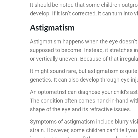
It should be noted that some children outgro
develop. If it isn’t corrected, it can turn into
Astigmatism
Astigmatism happens when the eye doesn’t de
supposed to become. Instead, it stretches in
or vertically uneven. Because of that irregulari
It might sound rare, but astigmatism is qui
genetics. It can also develop through eye inju
An optometrist can diagnose your child’s ast
The condition often comes hand-in-hand wit
shape of the eye and its refractive issues.
Symptoms of astigmatism include blurry visi
strain. However, some children can’t tell you 