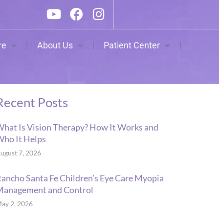
re
About Us
Patient Center
Recent Posts
hat Is Vision Therapy? How It Works and
ho It Helps
ugust 7, 2026
ancho Santa Fe Children’s Eye Care Myopia
Management and Control
ay 2, 2026