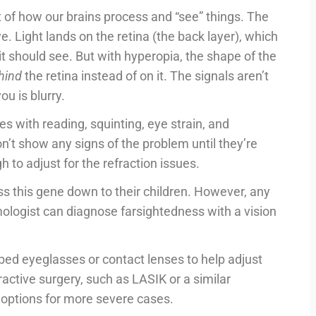
rt of how our brains process and “see” things. The
e. Light lands on the retina (the back layer), which
 it should see. But with hyperopia, the shape of the
hind
the retina instead of on it. The signals aren’t
ou is blurry.
 with reading, squinting, eye strain, and
’t show any signs of the problem until they’re
h to adjust for the refraction issues.
ss this gene down to their children. However, any
mologist can diagnose farsightedness with a vision
bed eyeglasses or contact lenses to help adjust
ractive surgery, such as LASIK or a similar
 options for more severe cases.