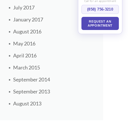
Call for an appointment
July 2017
(858) 756-3210
January 2017
REQUEST AN
APPOINTMENT
August 2016
May 2016
April 2016
March 2015
September 2014
September 2013
August 2013