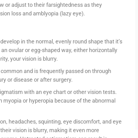
w or adjust to their farsightedness as they
 vision loss and amblyopia (lazy eye).
velop in the normal, evenly round shape that it’s
 an ovular or egg-shaped way, either horizontally
ty, your vision is blurry.
te common and is frequently passed on through
ry or disease or after surgery.
igmatism with an eye chart or other vision tests.
h myopia or hyperopia because of the abnormal
on, headaches, squinting, eye discomfort, and eye
their vision is blurry, making it even more