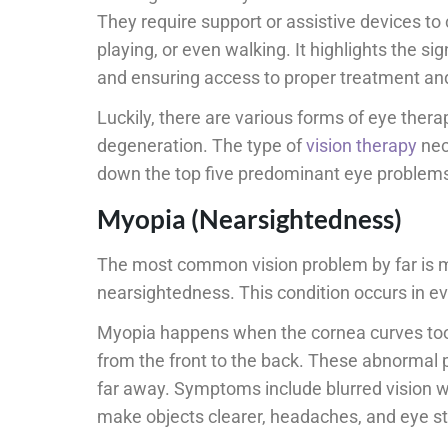
They require support or assistive devices to 
playing, or even walking. It highlights the s
and ensuring access to proper treatment an
Luckily, there are various forms of eye therap
degeneration. The type of
vision therapy
nec
down the top five predominant eye problems
Myopia (Nearsightedness)
The most common vision problem by far is myo
nearsightedness. This condition occurs in ev
Myopia happens when the cornea curves too s
from the front to the back. These abnormal p
far away. Symptoms include blurred vision wh
make objects clearer, headaches, and eye st