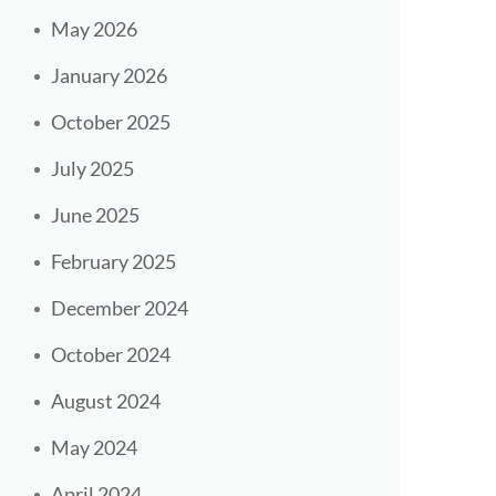
May 2026
January 2026
October 2025
July 2025
June 2025
February 2025
December 2024
October 2024
August 2024
May 2024
April 2024