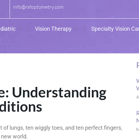
info@rsfoptometry.com
diatric
Vision Therapy
Specialty Vision Ca
W
re: Understanding
W
A
ditions
R
t of lungs, ten wiggly toes, and ten perfect fingers,
M
ir new world.