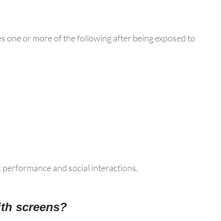
es one or more of the following after being exposed to
c performance and social interactions.
ith screens?