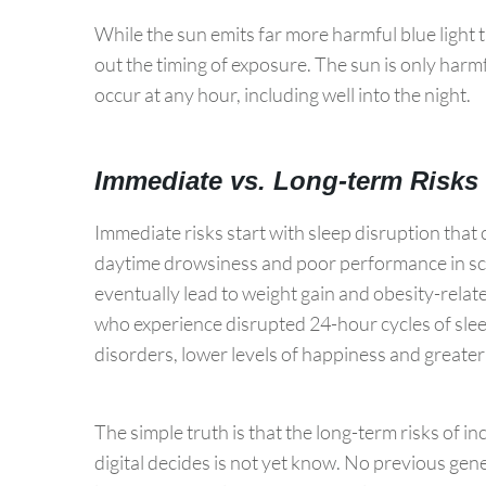
While the sun emits far more harmful blue light th
out the timing of exposure. The sun is only harmfu
occur at any hour, including well into the night.
Immediate vs. Long-term Risks
Immediate risks start with sleep disruption that 
daytime drowsiness and poor performance in sch
eventually lead to weight gain and obesity-rela
who experience disrupted 24-hour cycles of sleep
disorders, lower levels of happiness and greater 
The simple truth is that the long-term risks of i
digital decides is not yet know. No previous ge