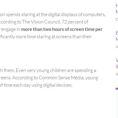
H
M
on spends staring at the digital displays of computers,
O
ccording to The Vision Council, 72 percent of
y engage in
more than two hours of screen time per
E
nificantly more time staring at screens than their
M
J
V
S
ith them. Even very young children are spending a
J
 screens. According to Common Sense Media, young
f time each day using digital devices: