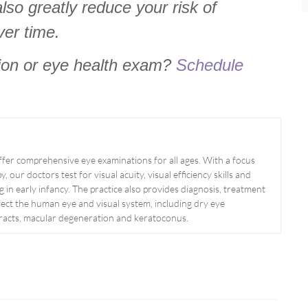
lso greatly reduce your risk of
ver time.
tion or eye health exam?
Schedule
er comprehensive eye examinations for all ages. With a focus
, our doctors test for visual acuity, visual efficiency skills and
g in early infancy. The practice also provides diagnosis, treatment
ect the human eye and visual system, including dry eye
aracts, macular degeneration and keratoconus.