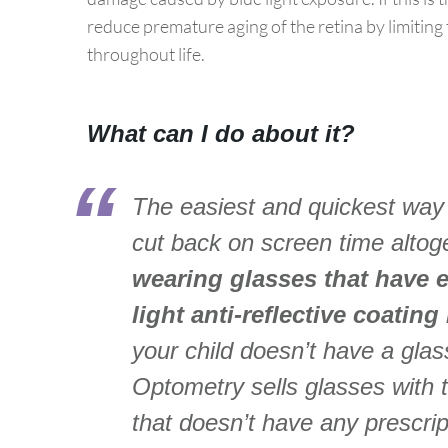
reduce premature aging of the retina by limiting
throughout life.
What can I do about it?
The easiest and quickest way t
cut back on screen time altoget
wearing glasses that have eit
light anti-reflective coating
your child doesn’t have a gla
Optometry sells glasses with t
that doesn’t have any prescri