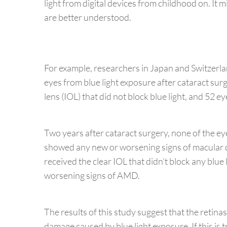
light from digital devices from childhood on. It 
are better understood.
For example, researchers in Japan and Switzerla
eyes from blue light exposure after cataract surg
lens (IOL) that did not block blue light, and 52 e
Two years after cataract surgery, none of the eye
showed any new or worsening signs of macular
received the clear IOL that didn’t block any blu
worsening signs of AMD.
The results of this study suggest that the retina
damage caused by blue light exposure. If this is 