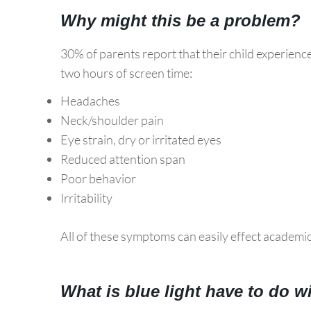
Why might this be a problem?
30% of parents report that their child experienc
two hours of screen time:
Headaches
Neck/shoulder pain
Eye strain, dry or irritated eyes
Reduced attention span
Poor behavior
Irritability
All of these symptoms can easily effect academi
What is blue light have to do w