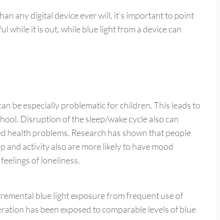
an any digital device ever will, it’s important to point
l while it is out, while blue light from a device can
can be especially problematic for children. This leads to
ool. Disruption of the sleep/wake cycle also can
ted health problems. Research has shown that people
 and activity also are more likely to have mood
feelings of loneliness.
ncremental blue light exposure from frequent use of
neration has been exposed to comparable levels of blue