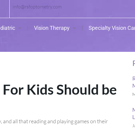
info@rsfoptometry.com
diatric
Vision Therapy
Specialty Vision Ca
R
For Kids Should be
M
M
L
 and all that reading and playing games on their
J