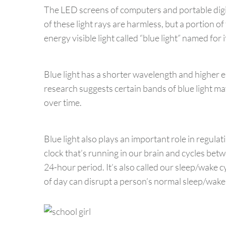
The LED screens of computers and portable digita
of these light rays are harmless, but a portion of 
energy visible light called “blue light” named for
Blue light has a shorter wavelength and higher e
research suggests certain bands of blue light may
over time.
Blue light also plays an important role in regulat
clock that’s running in our brain and cycles betw
24-hour period. It’s also called our sleep/wake c
of day can disrupt a person’s normal sleep/wake