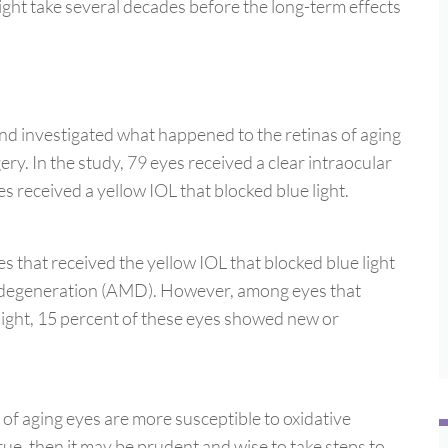
might take several decades before the long-term effects
nd investigated what happened to the retinas of aging
ery. In the study, 79 eyes received a clear intraocular
yes received a yellow IOL that blocked blue light.
s that received the yellow IOL that blocked blue light
 degeneration (AMD). However, among eyes that
e light, 15 percent of these eyes showed new or
s of aging eyes are more susceptible to oxidative
true, then it may be prudent and wise to take steps to