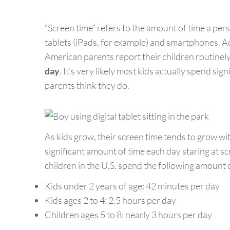
“Screen time” refers to the amount of time a pers
tablets (iPads, for example) and smartphones. A
American parents report their children routinel
day
. It’s very likely most kids actually spend sig
parents think they do.
As kids grow, their screen time tends to grow w
significant amount of time each day staring at
children in the U.S. spend the following amount o
Kids under 2 years of age: 42 minutes per day
Kids ages 2 to 4: 2.5 hours per day
Children ages 5 to 8: nearly 3 hours per day