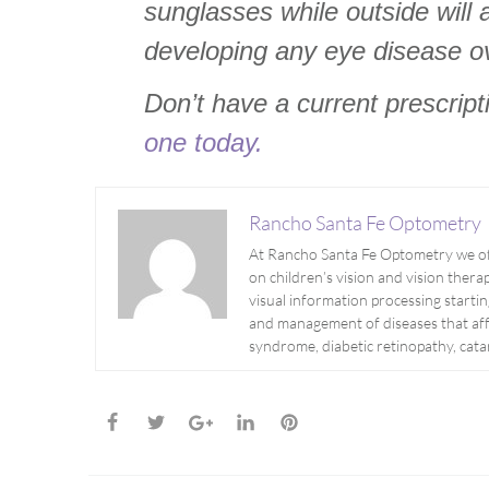
sunglasses while outside will a
developing any eye disease o
Don’t have a current prescrip
one today.
Rancho Santa Fe Optometry
At Rancho Santa Fe Optometry we off
on children’s vision and vision therapy
visual information processing startin
and management of diseases that aff
syndrome, diabetic retinopathy, cat