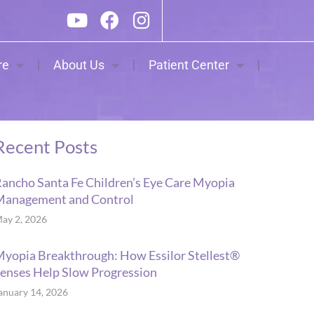
re
About Us
Patient Center
Recent Posts
ancho Santa Fe Children’s Eye Care Myopia
Management and Control
ay 2, 2026
yopia Breakthrough: How Essilor Stellest®
enses Help Slow Progression
anuary 14, 2026