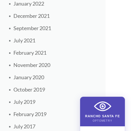
January 2022
December 2021
September 2021
July 2021
February 2021
November 2020
January 2020
October 2019
July 2019
February 2019
RANCHO SANTA FE
OPTOMETRY
July 2017