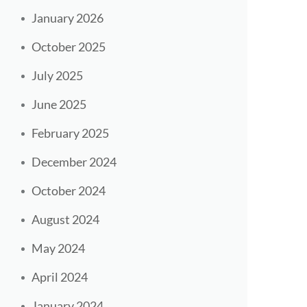
January 2026
October 2025
July 2025
June 2025
February 2025
December 2024
October 2024
August 2024
May 2024
April 2024
January 2024