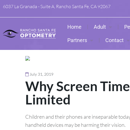
6037 La Granada - Suite A, Rancho Santa Fe, CA 92067
Home
Adult
Pe
Partners
Contact
July 31, 2019
Why Screen Time 
Limited
Children and their phones are inseparable today,
handheld devices may be harming their vision.