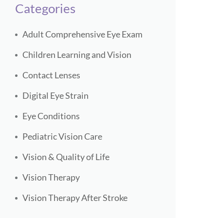
Categories
Adult Comprehensive Eye Exam
Children Learning and Vision
Contact Lenses
Digital Eye Strain
Eye Conditions
Pediatric Vision Care
Vision & Quality of Life
Vision Therapy
Vision Therapy After Stroke