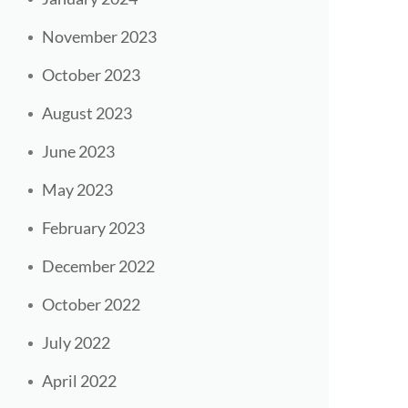
November 2023
October 2023
August 2023
June 2023
May 2023
February 2023
December 2022
October 2022
July 2022
April 2022