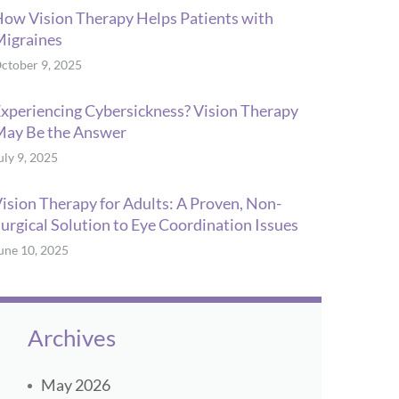
ow Vision Therapy Helps Patients with
igraines
ctober 9, 2025
xperiencing Cybersickness? Vision Therapy
ay Be the Answer
uly 9, 2025
ision Therapy for Adults: A Proven, Non-
urgical Solution to Eye Coordination Issues
une 10, 2025
Archives
May 2026