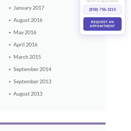
Call for an appointment
January 2017
(858) 756-3210
August 2016
REQUEST AN
APPOINTMENT
May 2016
April 2016
March 2015
September 2014
September 2013
August 2013