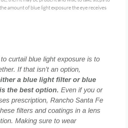
 the amount of blue light exposure the eye receives
o curtail blue light exposure is to
her. If that isn’t an option,
her a blue light filter or blue
 is the best option.
Even if you or
sses prescription, Rancho Santa Fe
hese filters and coatings in a lens
ption. Making sure to wear