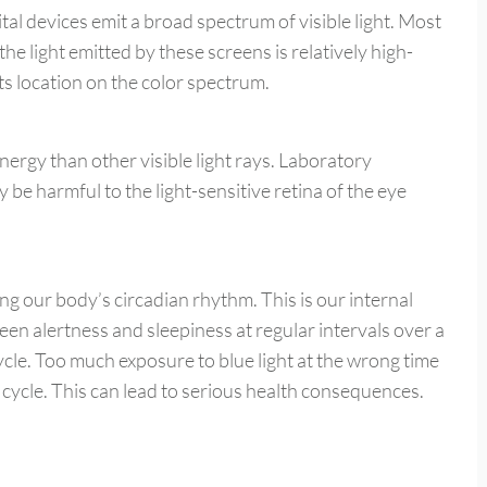
l devices emit a broad spectrum of visible light. Most
the light emitted by these screens is relatively high-
 its location on the color spectrum.
nergy than other visible light rays. Laboratory
 be harmful to the light-sensitive retina of the eye
ing our body’s circadian rhythm. This is our internal
een alertness and sleepiness at regular intervals over a
ycle. Too much exposure to blue light at the wrong time
 cycle. This can lead to serious health consequences.