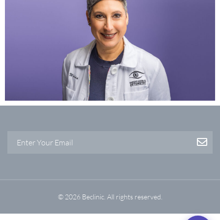
© 2026 Beclinic. All rights reserved.