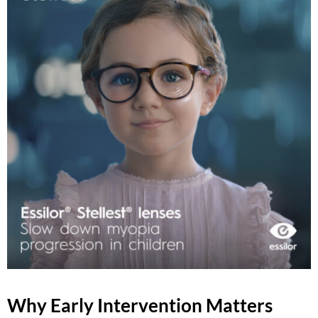
Why Early Intervention Matters