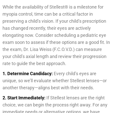
While the availability of Stellest® is a milestone for
myopia control, time can be a critical factor in
preserving a child’s vision. If your child’s prescription
has changed recently, their eyes are actively
elongating now. Consider scheduling a pediatric eye
exam soon to assess if these options are a good fit. In
the exam, Dr. Lisa Weiss (F.C.O.V.D.) can measure
your child’s axial length and review their progression
rate to guide the best approach.
1.
Determine Candidacy:
Every child’s eyes are
unique, so we’ll evaluate whether Stellest lenses—or
another therapy—aligns best with their needs.
2. Start Immediately:
If Stellest lenses are the right
choice, we can begin the process right away. For any
immediate needs or alternative options, we have