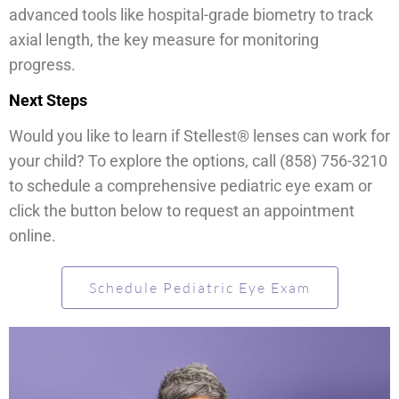
advanced tools like hospital-grade biometry to track
axial length, the key measure for monitoring
progress.
Next Steps
Would you like to learn if Stellest® lenses can work for
your child? To explore the options, call (858) 756-3210
to schedule a comprehensive pediatric eye exam or
click the button below to request an appointment
online.
Schedule Pediatric Eye Exam