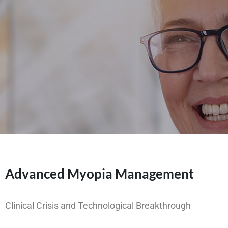
Advanced Myopia Management
Clinical Crisis and Technological Breakthrough