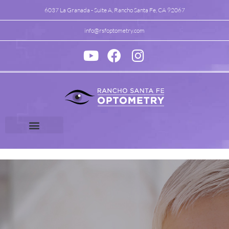
6037 La Granada - Suite A, Rancho Santa Fe, CA 92067
info@rsfoptometry.com
Vision Therapy
Specialty Vision Care
Patient Center