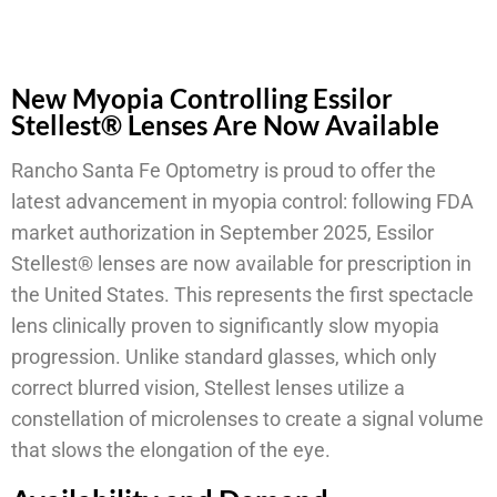
New Myopia Controlling Essilor
Stellest® Lenses Are Now Available
Rancho Santa Fe Optometry is proud to offer the
latest advancement in myopia control: following FDA
market authorization in September 2025, Essilor
Stellest® lenses are now available for prescription in
the United States. This represents the first spectacle
lens clinically proven to significantly slow myopia
progression. Unlike standard glasses, which only
correct blurred vision, Stellest lenses utilize a
constellation of microlenses to create a signal volume
that slows the elongation of the eye.