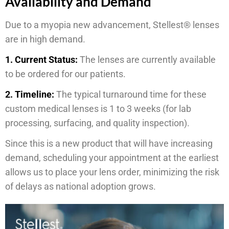
Availability and Demand
Due to a myopia new advancement, Stellest® lenses
are in high demand.
1. Current Status:
The lenses are currently available
to be ordered for our patients.
2. Timeline:
The typical turnaround time for these
custom medical lenses is 1 to 3 weeks (for lab
processing, surfacing, and quality inspection).
Since this is a new product that will have increasing
demand, scheduling your appointment at the earliest
allows us to place your lens order, minimizing the risk
of delays as national adoption grows.