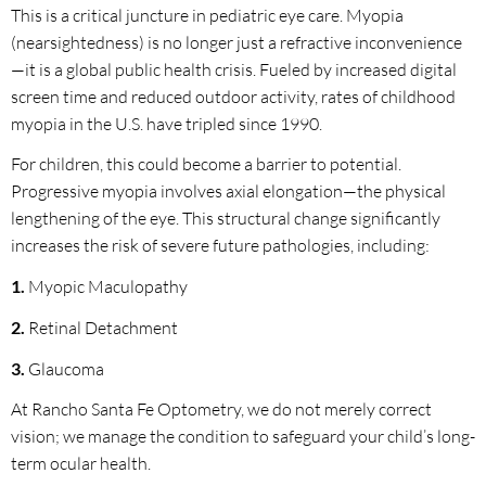
This is a critical juncture in pediatric eye care. Myopia
(nearsightedness) is no longer just a refractive inconvenience
—it is a global public health crisis. Fueled by increased digital
screen time and reduced outdoor activity, rates of childhood
myopia in the U.S. have tripled since 1990.
For children, this could become a barrier to potential.
Progressive myopia involves axial elongation—the physical
lengthening of the eye. This structural change significantly
increases the risk of severe future pathologies, including:
1.
Myopic Maculopathy
2.
Retinal Detachment
3.
Glaucoma
At Rancho Santa Fe Optometry, we do not merely correct
vision; we manage the condition to safeguard your child’s long-
term ocular health.