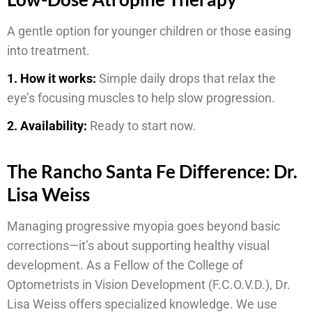
A gentle option for younger children or those easing
into treatment.
1. How it works:
Simple daily drops that relax the
eye’s focusing muscles to help slow progression.
2. Availability:
Ready to start now.
The Rancho Santa Fe Difference: Dr.
Lisa Weiss
Managing progressive myopia goes beyond basic
corrections—it’s about supporting healthy visual
development. As a Fellow of the College of
Optometrists in Vision Development (F.C.O.V.D.), Dr.
Lisa Weiss offers specialized knowledge. We use