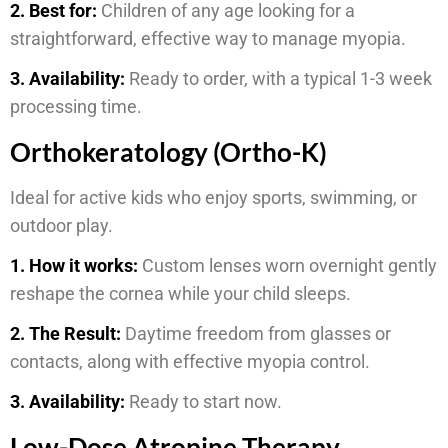
2. Best for:
Children of any age looking for a
straightforward, effective way to manage myopia.
3. Availability:
Ready to order, with a typical 1-3 week
processing time.
Orthokeratology (Ortho-K)
Ideal for active kids who enjoy sports, swimming, or
outdoor play.
1. How it works:
Custom lenses worn overnight gently
reshape the cornea while your child sleeps.
2. The Result:
Daytime freedom from glasses or
contacts, along with effective myopia control.
3. Availability:
Ready to start now.
Low-Dose Atropine Therapy