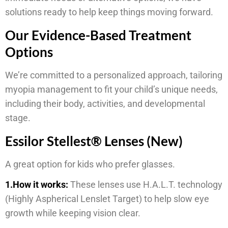
solutions ready to help keep things moving forward.
Our Evidence-Based Treatment
Options
We’re committed to a personalized approach, tailoring
myopia management to fit your child’s unique needs,
including their body, activities, and developmental
stage.
Essilor Stellest® Lenses (New)
A great option for kids who prefer glasses.
1.How it works:
These lenses use H.A.L.T. technology
(Highly Aspherical Lenslet Target) to help slow eye
growth while keeping vision clear.